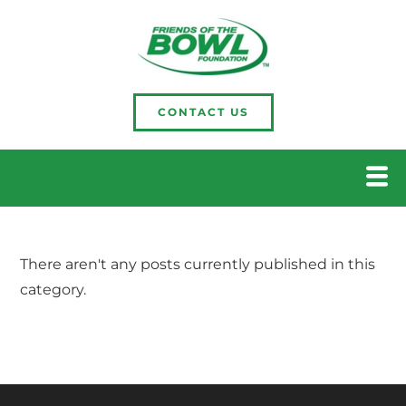
CONTACT US
There aren't any posts currently published in this
category.