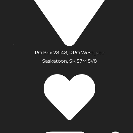
PO Box 28148, RPO Westgate
Saskatoon, SK S7M 5V8