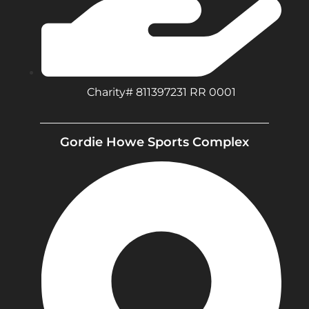
Charity# 811397231 RR 0001
Gordie Howe Sports Complex