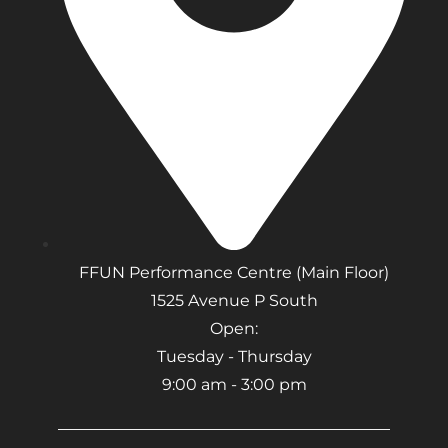
FFUN Performance Centre (Main Floor)
1525 Avenue P South
Open:
Tuesday - Thursday
9:00 am - 3:00 pm