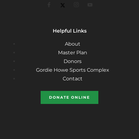
Helpful Links
About
Master Plan
Donors
Gordie Howe Sports Complex
Contact
DONATE ONLINE