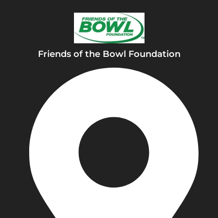
Friends of the Bowl Foundation