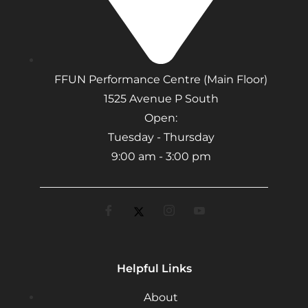
FFUN Performance Centre (Main Floor)
1525 Avenue P South
Open:
Tuesday - Thursday
9:00 am - 3:00 pm
Helpful Links
About