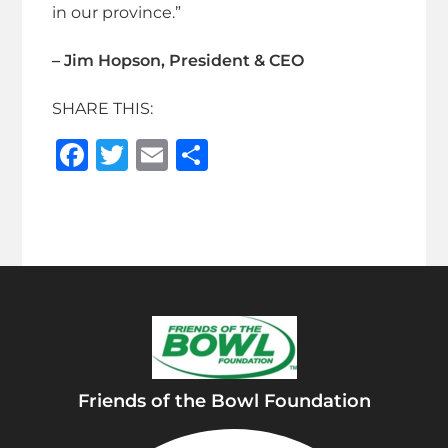
in our province.”
– Jim Hopson, President & CEO
SHARE THIS:
F
T
E
S
a
w
m
h
c
it
ai
ar
e
te
l
e
b
r
o
o
k
Friends of the Bowl Foundation