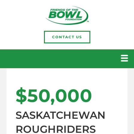
CONTACT US
$50,000
SASKATCHEWAN
ROUGHRIDERS