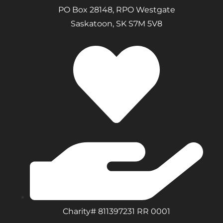
PO Box 28148, RPO Westgate
Saskatoon, SK S7M 5V8
Charity# 811397231 RR 0001