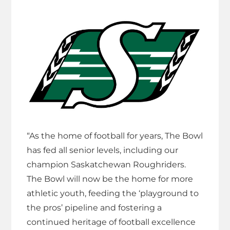
“As the home of football for years, The Bowl
has fed all senior levels, including our
champion Saskatchewan Roughriders.
The Bowl will now be the home for more
athletic youth, feeding the ‘playground to
the pros’ pipeline and fostering a
continued heritage of football excellence