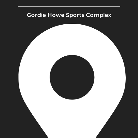
Gordie Howe Sports Complex