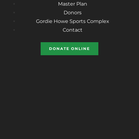
Master Plan
Donors
Gordie Howe Sports Complex
Contact
DONATE ONLINE