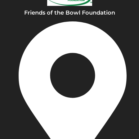
k
Friends of the Bowl Foundation