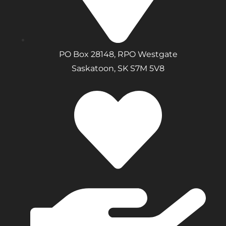
PO Box 28148, RPO Westgate
Saskatoon, SK S7M 5V8