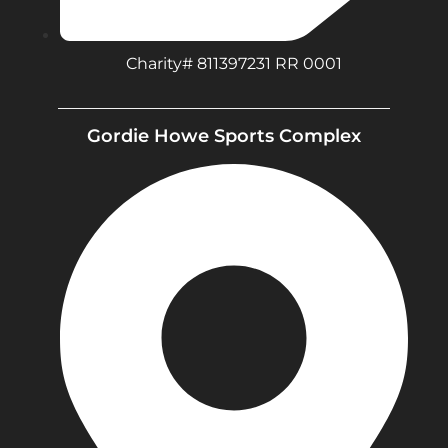
Charity# 811397231 RR 0001
Gordie Howe Sports Complex