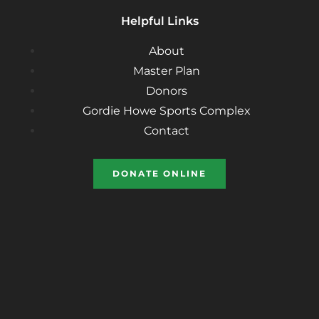
Helpful Links
About
Master Plan
Donors
Gordie Howe Sports Complex
Contact
DONATE ONLINE