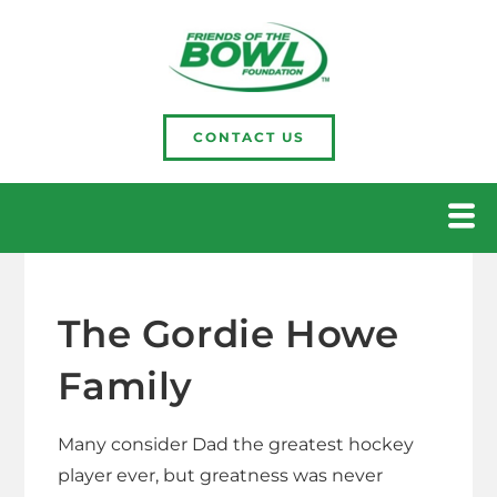
CONTACT US
The Gordie Howe
Family
Many consider Dad the greatest hockey
player ever, but greatness was never