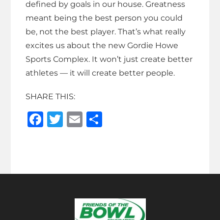
defined by goals in our house. Greatness
meant being the best person you could
be, not the best player. That’s what really
excites us about the new Gordie Howe
Sports Complex. It won’t just create better
athletes — it will create better people.
SHARE THIS:
F
T
E
S
a
w
m
h
c
it
ai
ar
e
te
l
e
b
r
o
o