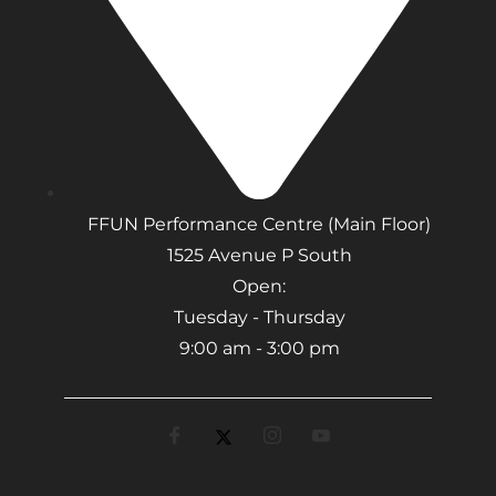
FFUN Performance Centre (Main Floor)
1525 Avenue P South
Open:
Tuesday - Thursday
9:00 am - 3:00 pm